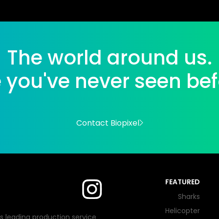
The world around us.
e you've never seen bef
Contact Biopixel
FEATURED
Sharks
Helicopter
's leading production service