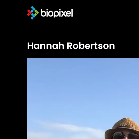
Hannah Robertson