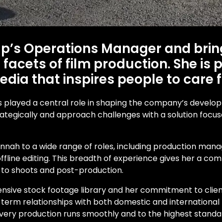
up’s Operations Manager and brin
facets of film production. She is
dia that inspires people to care 
 has played a central role in shaping the company’s develo
strategically and approach challenges with a solution foc
nnah to a wide range of roles, including production mana
nd offline editing. This breadth of experience gives her a
h to shoots and post-production.
ensive stock footage library and her commitment to clien
 term relationships with both domestic and international pa
every production runs smoothly and to the highest standa