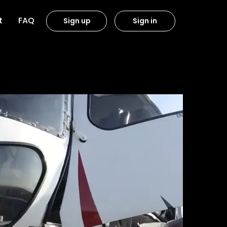
t
FAQ
Sign up
Sign in