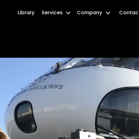
Library
Services
Company
Contac