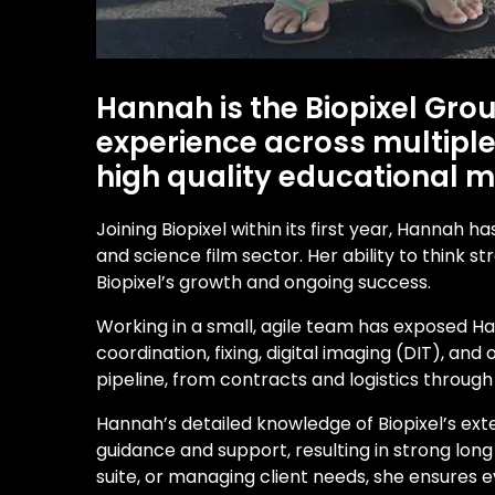
Hannah is the Biopixel Gro
experience across multiple 
high quality educational me
Joining Biopixel within its first year, Hannah
and science film sector. Her ability to think 
Biopixel’s growth and ongoing success.
Working in a small, agile team has exposed Ha
coordination, fixing, digital imaging (DIT), a
pipeline, from contracts and logistics throug
Hannah’s detailed knowledge of Biopixel’s ext
guidance and support, resulting in strong long
suite, or managing client needs, she ensures 