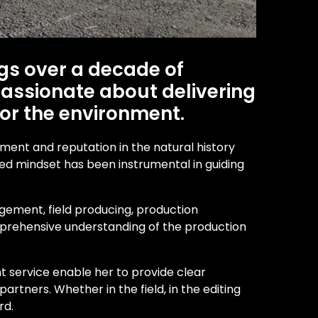
gs over a decade of
 passionate about delivering
for the environment.
pment and reputation in the natural history
used mindset has been instrumental in guiding
gement, field producing, production
 comprehensive understanding of the production
t service enable her to provide clear
rtners. Whether in the field, in the editing
rd.