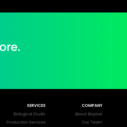
ore.
SERVICES
COMPANY
Biological Studio
About Biopixel
Production Services
Our Team