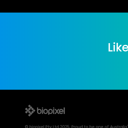
Lik
© biopixel Pty Ltd 2025. Proud to be one of Australia