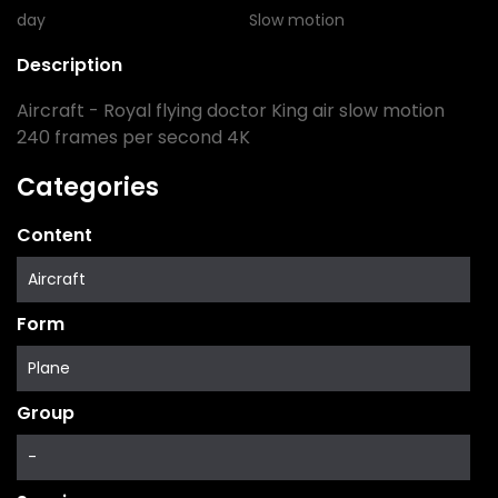
day
Slow motion
Description
Aircraft - Royal flying doctor King air slow motion
240 frames per second 4K
Categories
Content
Aircraft
Form
Plane
Group
-