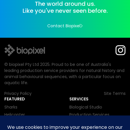
The world around us.
Like you've never seen before.
Contact Biopixel
© biopixel Pty Ltd 2025. Proud to be one of Australia's
leading production service providers for natural history and
animal behavioural sequences, with a particular focus on
aquatic life.
Privacy Policy
Site Terms
FEATURED
SERVICES
Sharks
Biological Studio
Helicopter
Production Services
Cnidarian
Research
Mammal