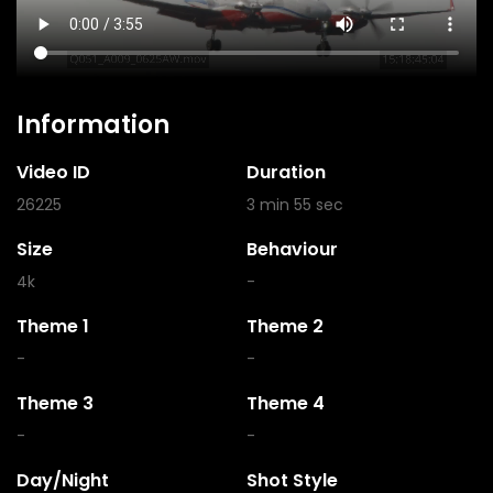
Information
Video ID
Duration
26225
3 min 55 sec
Size
Behaviour
4k
-
Theme 1
Theme 2
-
-
Theme 3
Theme 4
-
-
Day/Night
Shot Style