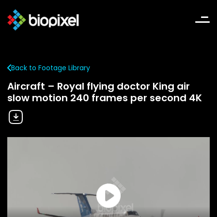
Back to Footage Library
Aircraft – Royal flying doctor King air
slow motion 240 frames per second 4K