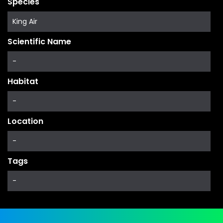
Species
King Air
Scientific Name
-
Habitat
-
Location
-
Tags
-